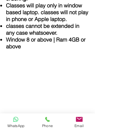
Classes will play only in window
based laptop. classes will not play
in phone or Apple laptop.
classes cannot be extended in
any case whatsoever.
Window 8 or above | Ram 4GB or
above
Purushottam Aggarwal Classes
> Privacy Policy
> Terms & Conditions
> Return & Refund Policy
WhatsApp
Phone
Email
info@purushottamaggarwal.com