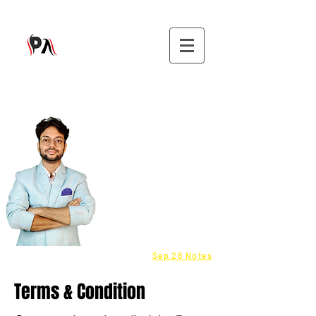
9582808296
CMA - Inter & Final Classes
Be a Franchisee - Click here
Fastrack batch - COST
info@purushottamaggarwal.com
Sep 26 Notes
Terms & Condition