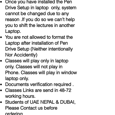
Once you have installed the Pen
Drive Setup in laptop only, system
cannot be changed due to any
reason .If you do so we can’t help
you to shift the lectures in another
Laptop.
You are not allowed to format the
Laptop after installation of Pen
Drive Setup (Neither intentionally
Nor Accidently)
Classes will play only in laptop
only. Classes will not play in
Phone. Classes will play in window
laptop only.
Documents verification required .
Classes Links are send in 48-72
working hours.
Students of UAE NEPAL & DUBAI,
Please Contact us before
ordering.