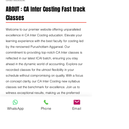
contact
9582808296
.
ABOUT : CA Inter Costing Fast track
Classes
Welcome to our premier website offering unparalleled
excellence in CA Inter Costing education. Elevate your
learning experience with the best faculty for costing led
by the renowned Purushottam Aggarwal. Our
commitment to providing top-notch CA Inter classes is
reflected in our latest ICAI batch, ensuring you stay
ahead in the dynamic world of accounting. Explore our
recorded classes for the utmost flexibility in your
schedule without compromising on quality. With a focus
on concept clarity, our CA Inter Costing new syllabus
classes set the benchmark for excellence. Join us to
witness exceptional results, making us the preferred
choice for those seeking the best in Costing education.
WhatsApp
Phone
Email
Step into the realm of unrivaled expertise with CA
Purushottam Aggarwal, a luminary in the field of Costing
education. With a prolific career spanning 15 years, he
stands as a beacon of knowledge and inspiration.