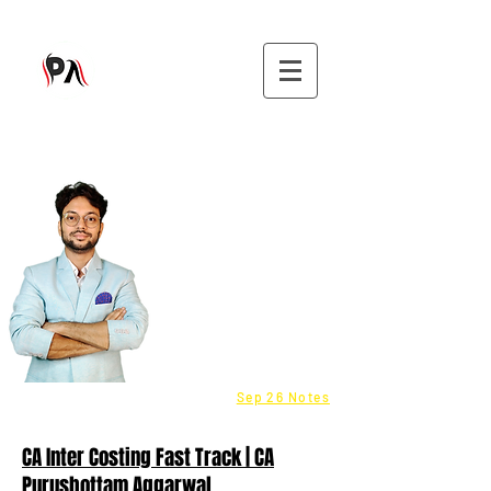
9582808296
CMA - Inter & Final Classes
Be a Franchisee - Click here
Fastrack batch - COST
info@purushottamaggarwal.com
Sep 26 Notes
CA Inter Costing Fast Track | CA
Purushottam Aggarwal