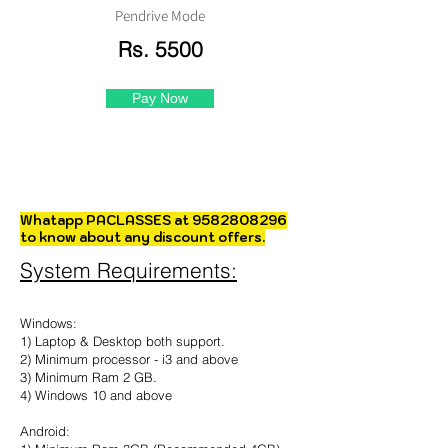
Pendrive Mode
Rs. 5500
Pay Now
Whatapp PACLASSES at
9582808296
to know about any discount offers.
System Requirements:
Windows:
1) Laptop & Desktop both support.
2) Minimum processor - i3 and above
3) Minimum Ram 2 GB.
4) Windows 10 and above
Android: