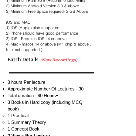
1) Minimum Ram 3GB (Recommended 4GB)
2) Minimum Android Version 8.0 & above
3) Minimum Free Space required- 2 GB Above
iOS and MAC
1) IOS (Apple) also supported
2) Phone should have good performance
3) IOS - Requires iOS 14 or above
4) Mac - macos 14 or above (M1 chip & above ,
Intel not supported.)
Batch Details
(New Recordings)
3 hours Per lecture
Approximate Number Of Lectures - 30
Total duration - 90 Hours+
3 Books in Hard copy (including MCQ
book)
1 Practical​
1 Summary Theory
1 Concept Book
2 Views Per Lecture