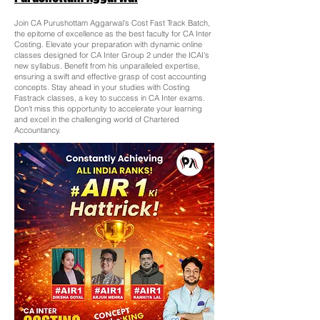
Join CA Purushottam Aggarwal's Cost Fast Track Batch,
the epitome of excellence as the best faculty for CA Inter
Costing. Elevate your preparation with dynamic online
classes designed for CA Inter Group 2 under the ICAI's
new syllabus. Benefit from his unparalleled expertise,
ensuring a swift and effective grasp of cost accounting
concepts. Stay ahead in your studies with Costing
Fastrack classes, a key to success in CA Inter exams.
Don't miss this opportunity to accelerate your learning
and excel in the challenging world of Chartered
Accountancy.