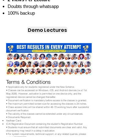
Doubts through whatsapp
100% backup
Demo Lectures
Terms & Conditions
• Applicable only for students registered under the New Scheme.
• Classes can be accessed on Windows, iOS, and Android devices (w.e.f 1st
May 2026). However, activation is permitted on one device only, and the
registered device cannot be changed thereafter.
• Document verification is mandatory before access to the classes is granted.
• The maximum permitted screen size for accessing the classes is 24 inches.
• Class access links will be shared within 48–72 working hours after successful
document verification.
• The validity of the classes cannot be extended under any circumstances.
• Documents Required:
Aadhaar Card
ICAI Registration Document containing the student's Registration Number
• Students must ensure that all submitted documents are clear and valid. Any
discrepancy may result in a delay in activation.
• For system requirements, technical support, or any related queries, please