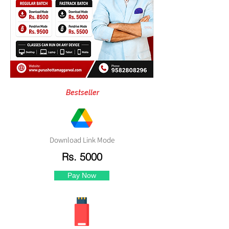
Bestseller
Download Link Mode
Rs. 5000
Pay Now