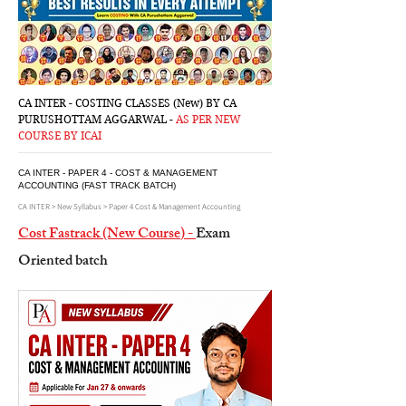
CA INTER - COSTING CLASSES (New) BY CA
PURUSHOTTAM AGGARWAL -
AS PER NEW
COURSE BY ICAI
CA INTER - PAPER 4 - COST & MANAGEMENT
ACCOUNTING (FAST TRACK BATCH)
CA INTER > New Syllabus > Paper 4 Cost & Management Accounting
Cost Fastrack (New Course
) -
Exam
Oriented batch