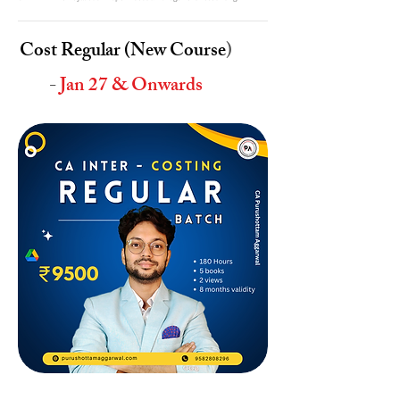
Cost Regular (New Course
)
-
Jan 27 & Onwards