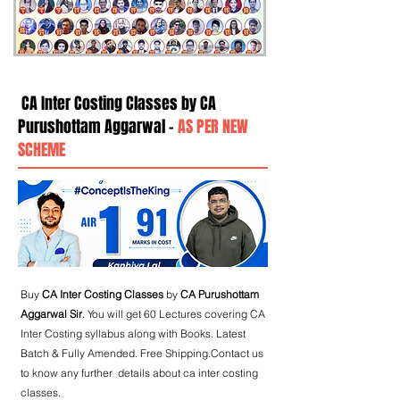
CA Inter Costing Classes by CA
Purushottam Aggarwal -
AS PER NEW
SCHEME
Buy
CA Inter Costing Classes
by
CA Purushottam
Aggarwal Sir
. You will get 60 Lectures covering CA
Inter Costing syllabus along with Books. Latest
Batch & Fully Amended. Free Shipping.Contact us
to know any further details about ca inter costing
classes.