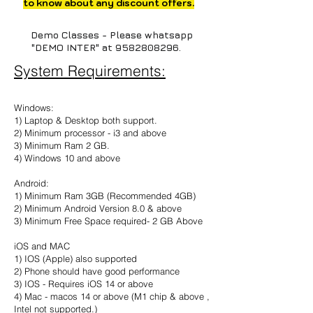
to know about any discount offers.
Demo Classes - Please whatsapp
"DEMO INTER" at
9582808296
.
System Requirements:
Windows:
1) Laptop & Desktop both support.
2) Minimum processor - i3 and above
3) Minimum Ram 2 GB.
4) Windows 10 and above
Android:
1) Minimum Ram 3GB (Recommended 4GB)
2) Minimum Android Version 8.0 & above
3) Minimum Free Space required- 2 GB Above
iOS and MAC
1) IOS (Apple) also supported
2) Phone should have good performance
3) IOS - Requires iOS 14 or above
4) Mac - macos 14 or above (M1 chip & above ,
Intel not supported.)