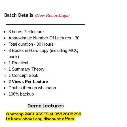
Batch Details
(New Recordings)
3 hours Per lecture
Approximate Number Of Lectures - 30
Total duration - 90 Hours+
3 Books in Hard copy (including MCQ
book)
1 Practical​
1 Summary Theory
1 Concept Book
2 Views Per Lecture
Doubts through whatsapp
100% backup
Demo Lectures
Whatapp PACLASSES at
9582808296
to know about any discount offers.