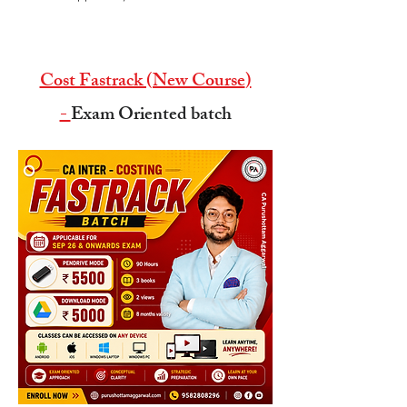
Cost Fastrack (New Course
)
-
Exam Oriented batch