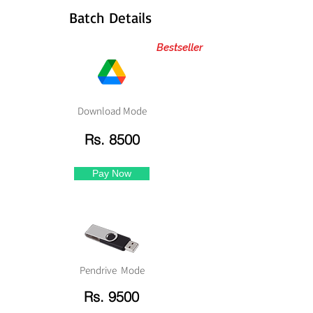
Batch Details
Bestseller
Download Mode
Rs. 8500
Pay Now
Pendrive Mode
Rs. 9500