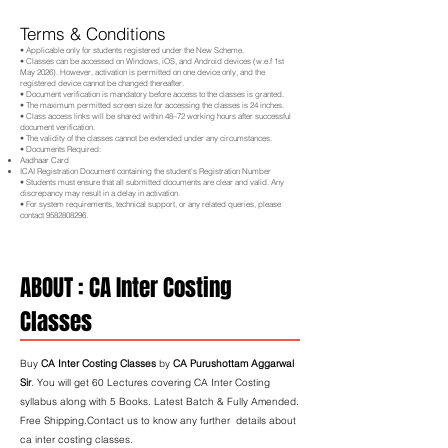
Terms & Conditions
• Applicable only for students registered under the New Scheme.
• Classes can be accessed on Windows, iOS, and Android devices (w.e.f 1st
May 2026). However, activation is permitted on one device only, and the
registered device cannot be changed thereafter.
• Document verification is mandatory before access to the classes is granted.
• The maximum permitted screen size for accessing the classes is 24 inches.
• Class access links will be shared within 48–72 working hours after successful
document verification.
• The validity of the classes cannot be extended under any circumstances.
• Documents Required:
Aadhaar Card
ICAI Registration Document containing the student's Registration Number
• Students must ensure that all submitted documents are clear and valid. Any
discrepancy may result in a delay in activation.
• For system requirements, technical support, or any related queries, please
contact
9582808296
.
ABOUT : CA Inter Costing
Classes
Buy
CA Inter Costing Classes
by
CA Purushottam Aggarwal
Sir
. You will get 60 Lectures covering CA Inter Costing
syllabus along with 5 Books. Latest Batch & Fully Amended.
Free Shipping.Contact us to know any further details about
ca inter costing classes.