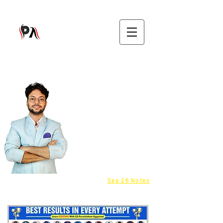
9582808296
CMA - Inter & Final Classes
Be a Franchisee - Click here
Fastrack batch - COST
info@purushottamaggarwal.com
Sep 26 Notes