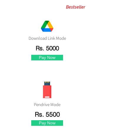
Bestseller
Download Link Mode
Rs. 5000
Pay Now
Pendrive Mode
Rs. 5500
Pay Now