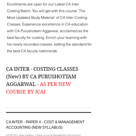
Enrollments are open for our Latest CA Inter
Costing Batch. You will get with this course ‘The
Most Updated Study Material’ of CA Inter Costing
Classes. Experience excellence in CA education
with CA Purushottam Aggarwal, acclaimed as the
best faculty for costing. Enrich your learning with
his newly recorded classes, setting the standard for
the best CA faculty nationwide.
CA INTER - COSTING CLASSES
(New) BY CA PURUSHOTTAM
AGGARWAL -
AS PER NEW
COURSE BY ICAI
CA INTER - PAPER 4 - COST & MANAGEMENT
ACCOUNTING (NEW SYLLABUS)
CA INTER > New Syllabus > Paper 4 Cost & Management Accounting