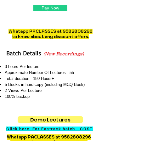
Pay Now
Whatapp PACLASSES at
9582808296
to know about any discount offers.
Batch Details
(New Recordings)
3 hours Per lecture
Approximate Number Of Lectures - 55
Total duration - 180 Hours+
5 Books in hard copy (including MCQ Book)
2 Views Per Lecture
100% backup
Demo Lectures
Click here For Fastrack batch - COST
Whatapp PACLASSES at
9582808296