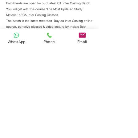
Enrollments are open for our Latest CA Inter Costing Batch.
You will get with this course ‘The Most Updated Study
Material’ of CA Inter Costing Classes.
The batch is the latest recorded
Buy ca inter Costing online
course, pendrive classes & video lecture by India's Best
Costing faculty CA Purushottam Aggarwal. These classes
are applicable for new syllabus as per new scheme also.
WhatsApp
Phone
Email
Level - CA Inter
Paper 4 - Cost & Management Accounting
Welcome to our premier website offering unparalleled
excellence in CA Inter Costing education. Elevate your
learning experience with the best faculty for costing led by
the renowned Purushottam Aggarwal. Our commitment to
providing top-notch CA Inter classes is reflected in our latest
ICAI batch, ensuring you stay ahead in the dynamic world
of accounting. Explore our recorded classes for the utmost
flexibility in your schedule without compromising on quality.
With a focus on concept clarity, our CA Inter Costing new
syllabus classes set the benchmark for excellence. Join us
to witness exceptional results, making us the preferred
choice for those seeking the best in Costing education.
Step into the realm of unrivaled expertise with CA
Purushottam Aggarwal, a luminary in the field of Costing