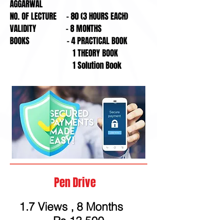
AGGARWAL
NO. OF LECTURE - 80 (3 HOURS EACH)
VALIDITY - 8 MONTHS
BOOKS - 4 PRACTICAL BOOK
1 THEORY BOOK
1 Solution Book
Pen Drive
1.7 Views , 8 Months