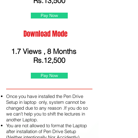
Rs.13,500
Pay Now
Download Mode
1.7 Views , 8 Months
Rs.12,500
Pay Now
Once you have installed the Pen Drive
Setup in laptop only, system cannot be
changed due to any reason .If you do so
we can’t help you to shift the lectures in
another Laptop.
You are not allowed to format the Laptop
after installation of Pen Drive Setup
(Neither intentionally Nor Accidently)