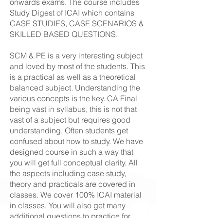
onwards exams. The course includes
Study Digest of ICAI which contains
CASE STUDIES, CASE SCENARIOS &
SKILLED BASED QUESTIONS.
SCM & PE is a very interesting subject
and loved by most of the students. This
is a practical as well as a theoretical
balanced subject. Understanding the
various concepts is the key. CA Final
being vast in syllabus, this is not that
vast of a subject but requires good
understanding. Often students get
confused about how to study. We have
designed course in such a way that
you will get full conceptual clarity. All
the aspects including case study,
theory and practicals are covered in
classes. We cover 100% ICAI material
in classes. You will also get many
additional questions to practice for