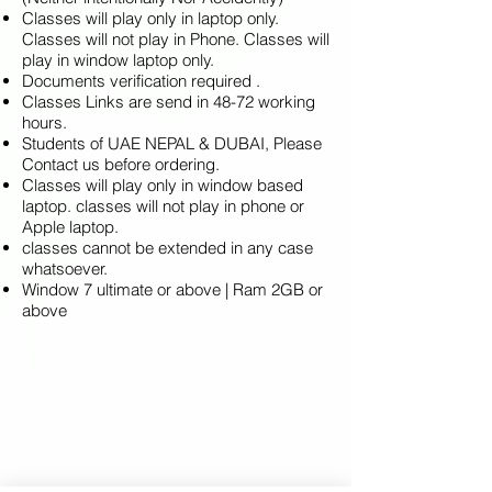
Classes will play only in laptop only.
Classes will not play in Phone. Classes will
play in window laptop only.
Documents verification required .
Classes Links are send in 48-72 working
hours.
Students of UAE NEPAL & DUBAI, Please
Contact us before ordering.
Classes will play only in window based
laptop. classes will not play in phone or
Apple laptop.
classes cannot be extended in any case
whatsoever.
Window 7 ultimate or above | Ram 2GB or
above