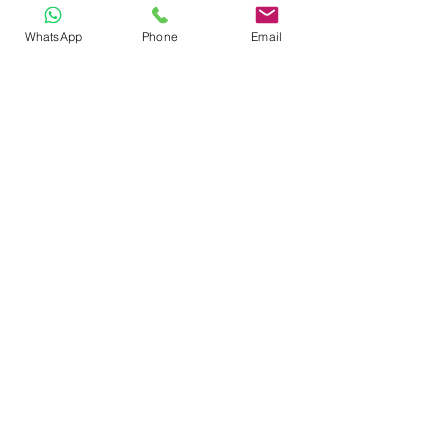
WhatsApp
Phone
Email