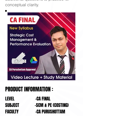
conceptual clarity.
PRODUCT INFORMATION :
LEVEL -CA FINAL
SUBJECT -SCM & PE (COSTING)
FACULTY -CA PURUSHOTTAM