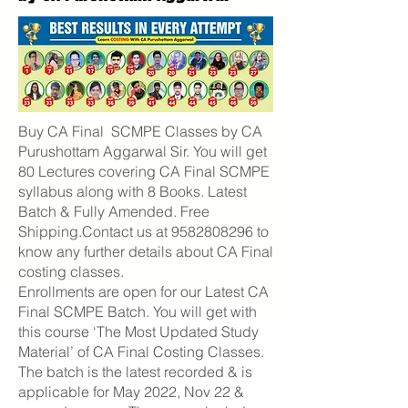
Buy CA Final SCMPE Classes by CA
Purushottam Aggarwal Sir. You will get
80 Lectures covering CA Final SCMPE
syllabus along with 8 Books. Latest
Batch & Fully Amended. Free
Shipping.Contact us at
9582808296
to
know any further details about CA Final
costing classes.
Enrollments are open for our Latest CA
Final SCMPE Batch. You will get with
this course ‘The Most Updated Study
Material’ of CA Final Costing Classes.
The batch is the latest recorded & is
applicable for May 2022, Nov 22 &