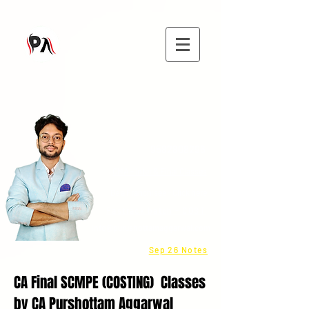
9582808296
CMA - Inter & Final Classes
Be a Franchisee - Click here
Fastrack batch - COST
info@purushottamaggarwal.com
Sep 26 Notes
CA Final SCMPE (COSTING) Classes
by CA Purshottam Aggarwal